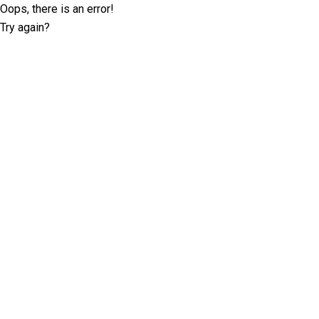
Oops, there is an error!
Try again?