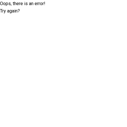
Oops, there is an error!
Try again?