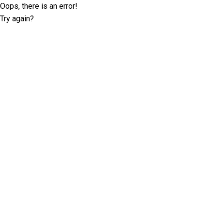
Oops, there is an error!
Try again?