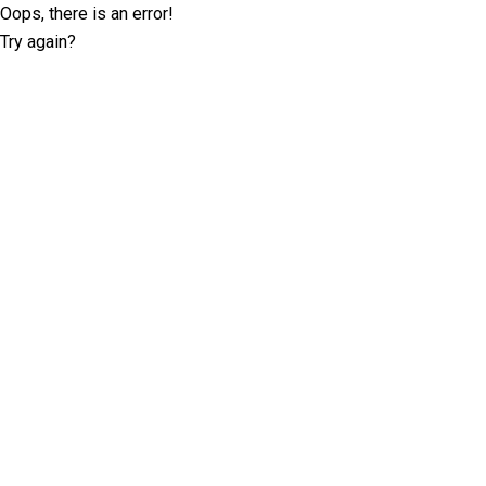
Oops, there is an error!
Try again?