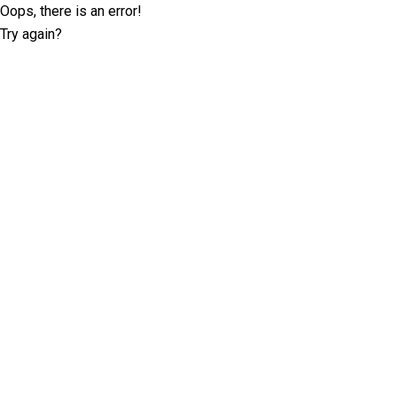
Oops, there is an error!
Try again?