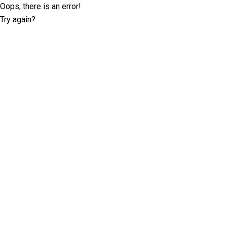
Oops, there is an error!
Try again?