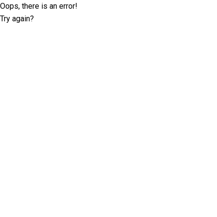
Oops, there is an error!
Try again?