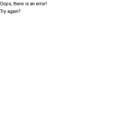
Oops, there is an error!
Try again?