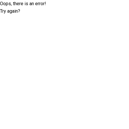
Oops, there is an error!
Try again?