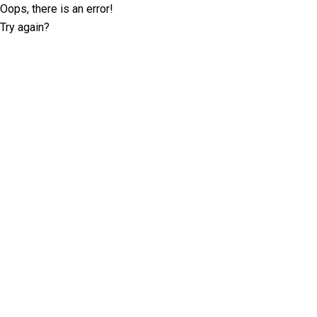
Oops, there is an error!
Try again?