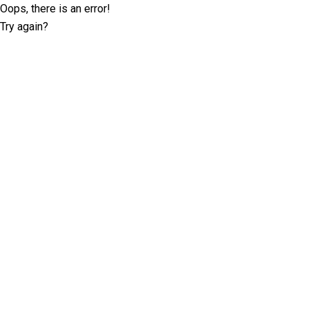
Oops, there is an error!
Try again?