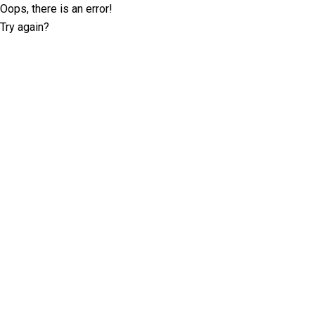
Oops, there is an error!
Try again?