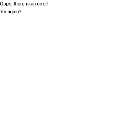
Oops, there is an error!
Try again?