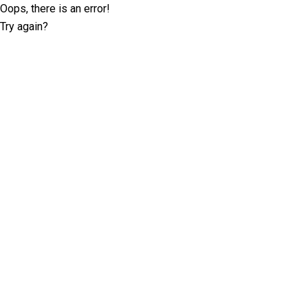
Oops, there is an error!
Try again?