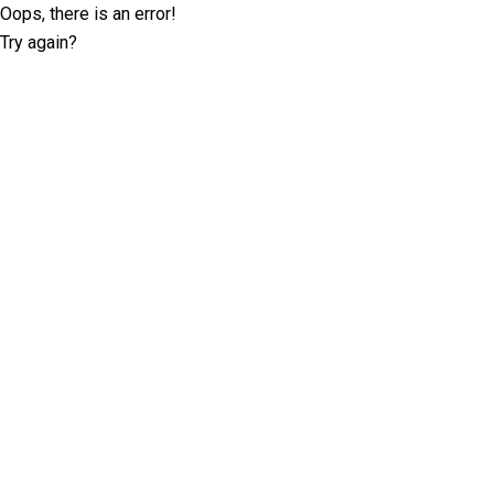
Oops, there is an error!
Try again?