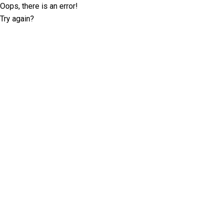
Oops, there is an error!
Try again?