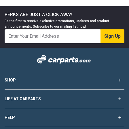
PERKS ARE JUST A CLICK AWAY
Be the first to receive exclusive promotions, updates and product
announcements. Subscribe to our mailing list now!
Sign Up
SHOP
LIFE AT CARPARTS
HELP