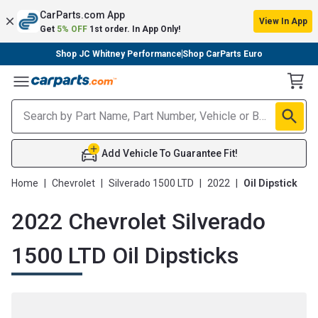
CarParts.com App
View In App
Get
5% OFF
1st order. In App Only!
Shop JC Whitney Performance
Shop CarParts Euro
Toggle Menu
Add Vehicle To Guarantee Fit!
Home
|
Chevrolet
|
Silverado 1500 LTD
|
2022
|
Oil Dipstick
2022 Chevrolet Silverado
1500 LTD Oil Dipsticks