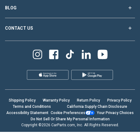
BLOG
CONTACT US
Shipping Policy
Warranty Policy
Return Policy
Privacy Policy
Terms and Conditions
California Supply Chain Disclosure
Accessibility Statement
Cookie Preferences
Your Privacy Choices
Do Not Sell Or Share My Personal Information
Copyright ©2026 CarParts.com, Inc. All Rights Reserved.