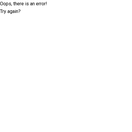
Oops, there is an error!
Try again?