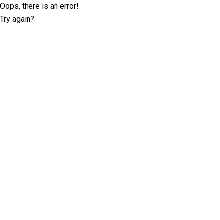
Oops, there is an error!
Try again?