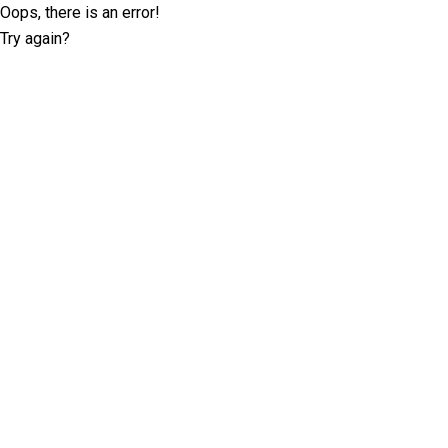
Oops, there is an error!
Try again?