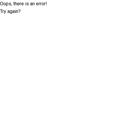
Oops, there is an error!
Try again?