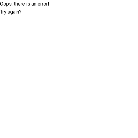
Oops, there is an error!
Try again?