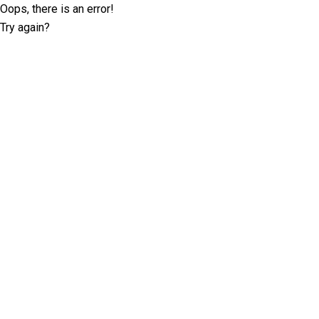
Oops, there is an error!
Try again?