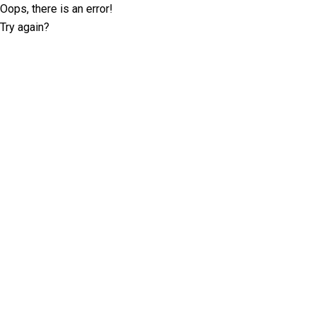
Oops, there is an error!
Try again?