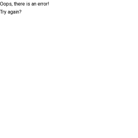
Oops, there is an error!
Try again?