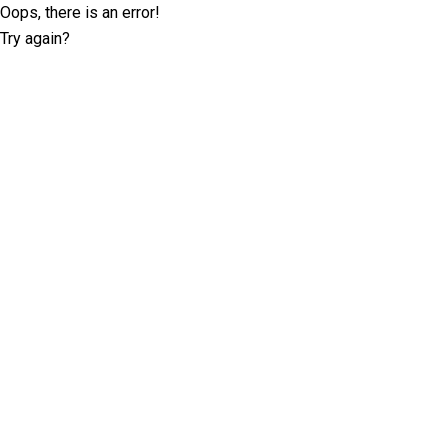
Oops, there is an error!
Try again?