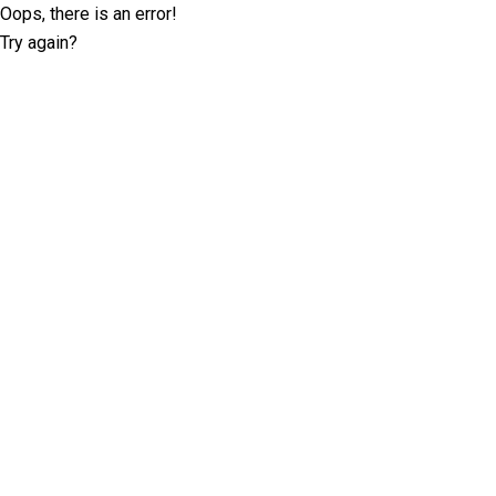
Oops, there is an error!
Try again?