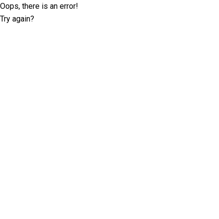
Oops, there is an error!
Try again?