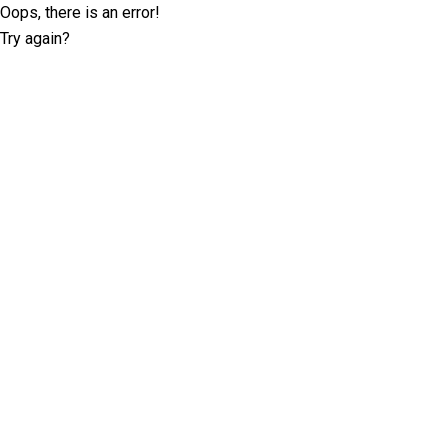
Oops, there is an error!
Try again?