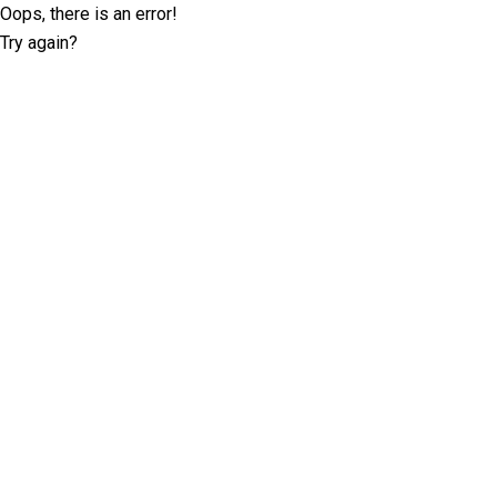
Oops, there is an error!
Try again?