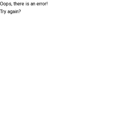
Oops, there is an error!
Try again?