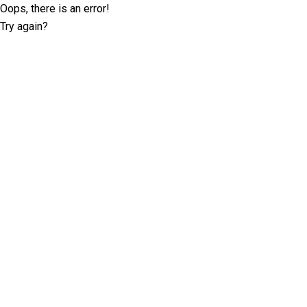
Oops, there is an error!
Try again?