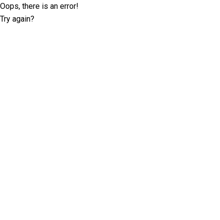
Oops, there is an error!
Try again?