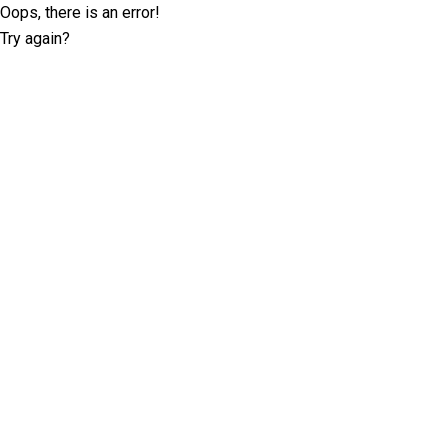
Oops, there is an error!
Try again?