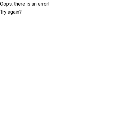
Oops, there is an error!
Try again?