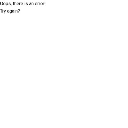
Oops, there is an error!
Try again?