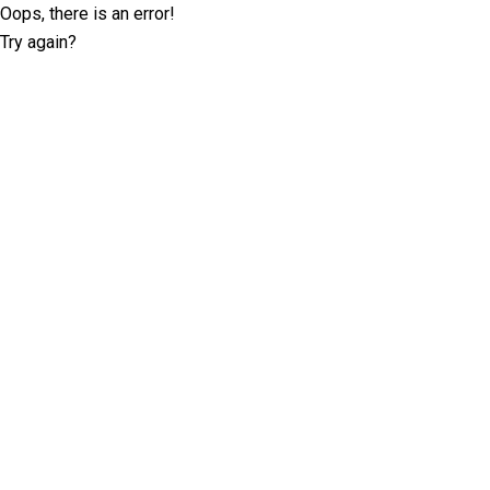
Oops, there is an error!
Try again?