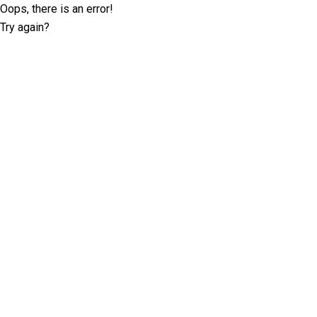
Oops, there is an error!
Try again?