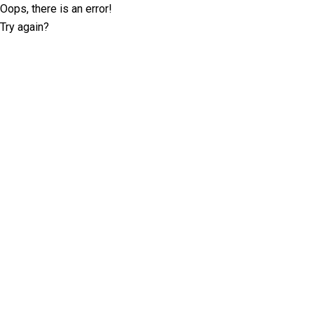
Oops, there is an error!
Try again?