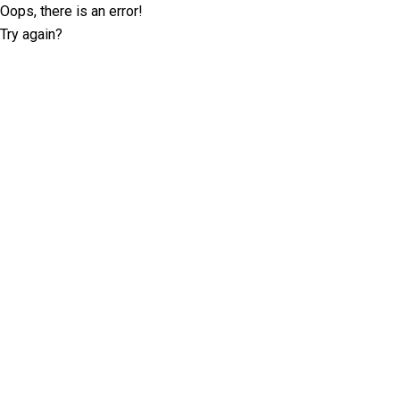
Oops, there is an error!
Try again?