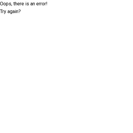
Oops, there is an error!
Try again?