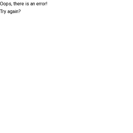
Oops, there is an error!
Try again?