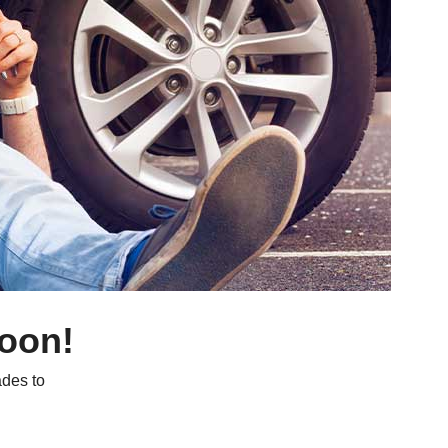
soon!
des to