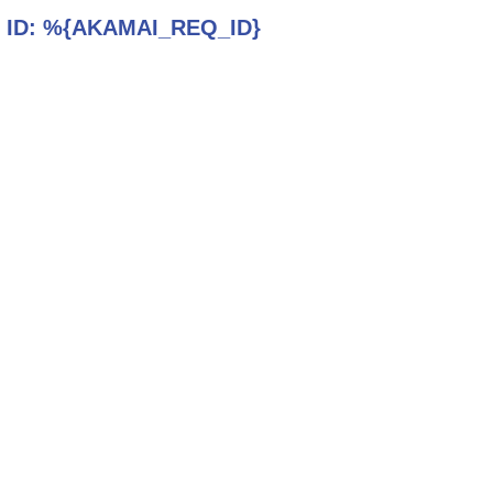
 ID:
%{AKAMAI_REQ_ID}