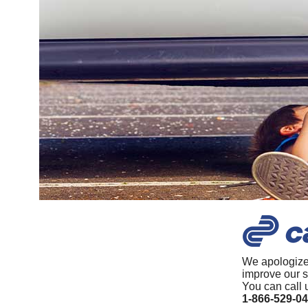
We apologize
improve our s
You can call 
1-866-529-0