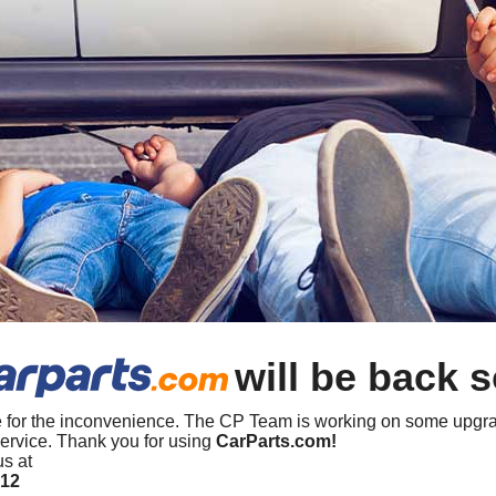
will be back 
 for the inconvenience. The CP Team is working on some upgra
ervice. Thank you for using
CarParts.com!
us at
412