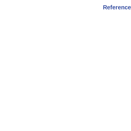
Reference