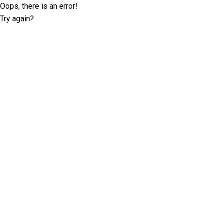
Oops, there is an error!
Try again?