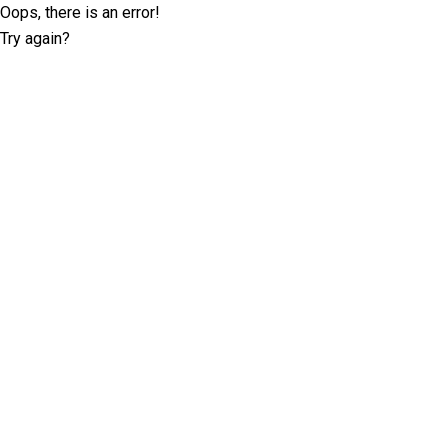
Oops, there is an error!
Try again?