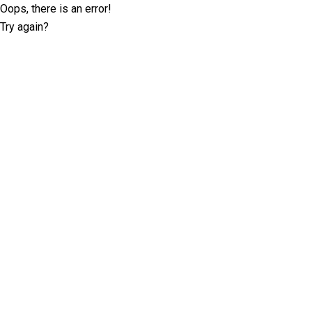
Oops, there is an error!
Try again?