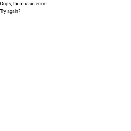
Oops, there is an error!
Try again?