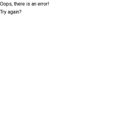
Oops, there is an error!
Try again?