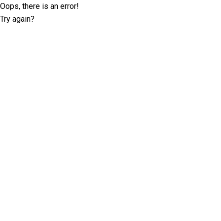
Oops, there is an error!
Try again?