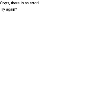
Oops, there is an error!
Try again?